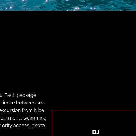
s. Each package
perience between sea
 excursion from Nice
ertainment,, swimming
riority access, photo
DJ