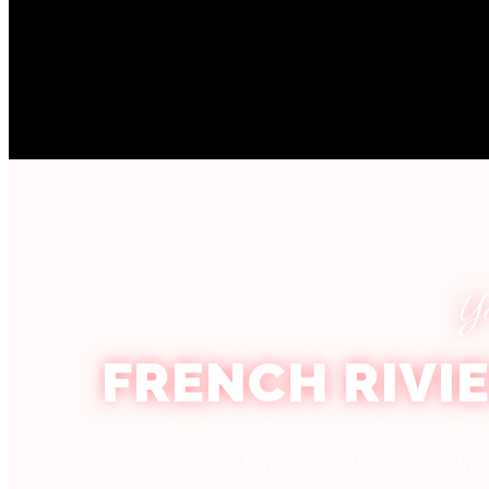
Y
FRENCH RIVI
Fancy a cocktail in the South