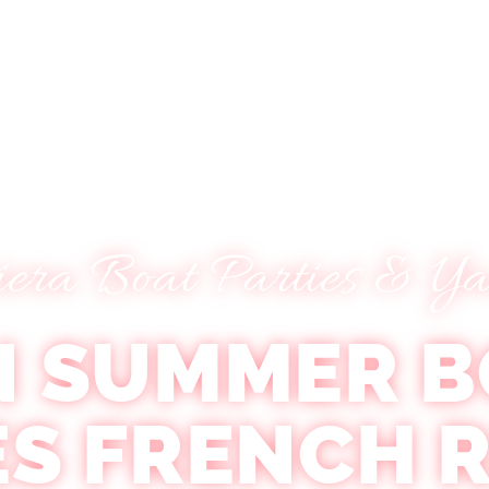
Tickets
FAQ
Contact Us
About Us
iera Boat Parties & Ya
N SUMMER B
ES FRENCH R