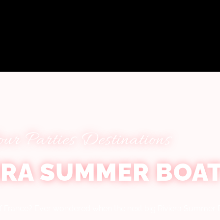
our Parties Destinations
ERA SUMMER BOAT
 of France? Ever wondered when the next big Riviera Summer B