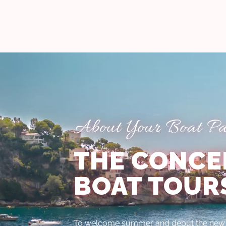
About Your Boat Par
THE CONCE
BOAT TOUR
To welcome summer and debut the new e