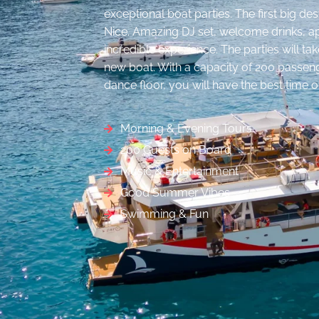
exceptional boat parties. The first big des
Nice. Amazing DJ set, welcome drinks, ap
incredible experience. The parties will t
new boat. With a capacity of 200 passeng
dance floor, you will have the best time of
Morning & Evening Tours
200 Guests on Board
Music & Entertainment
Good Summer Vibes
Swimming & Fun