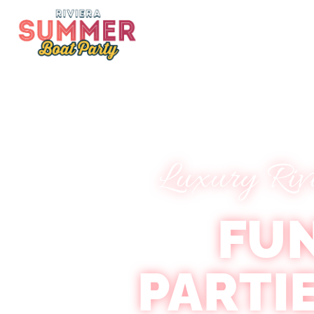
Luxury Riv
FU
PARTI