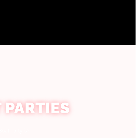
 PARTIES
oat Party is?