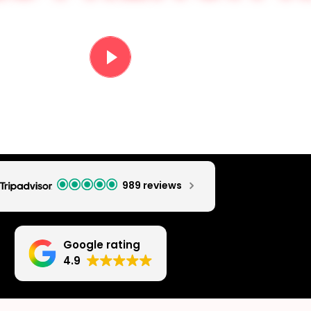
PARTY VIDEO
989 reviews
Google rating
4.9