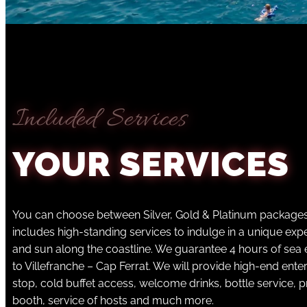
Included Services
YOUR SERVICES
You can choose between Silver, Gold & Platinum package
includes high-standing services to indulge in a unique ex
and sun along the coastline. We guarantee 4 hours of sea
to Villefranche – Cap Ferrat. We will provide high-end ent
stop, cold buffet access, welcome drinks, bottle service, p
booth, service of hosts and much more.