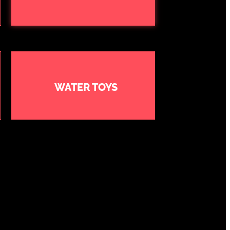
WATER TOYS