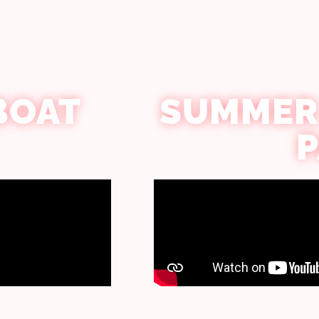
BOAT
SUMMER