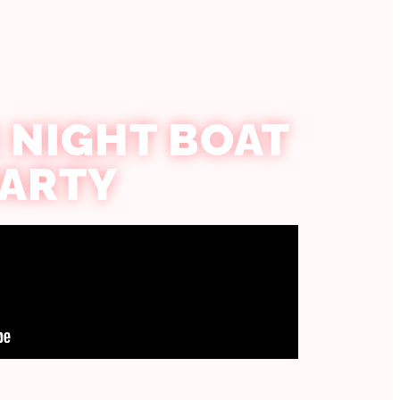
 NIGHT BOAT
PARTY