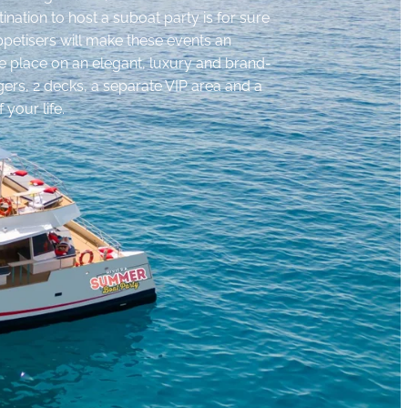
tination to host a suboat party is for sure
petisers will make these events an
ake place on an elegant, luxury and brand-
ers, 2 decks, a separate VIP area and a
 your life.