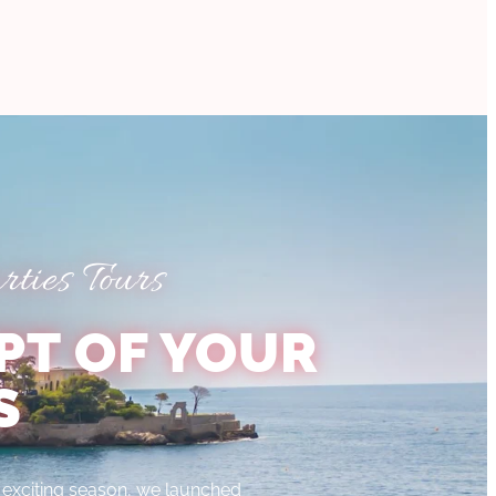
ties Tours
PT OF YOUR
S
xciting season, we launched