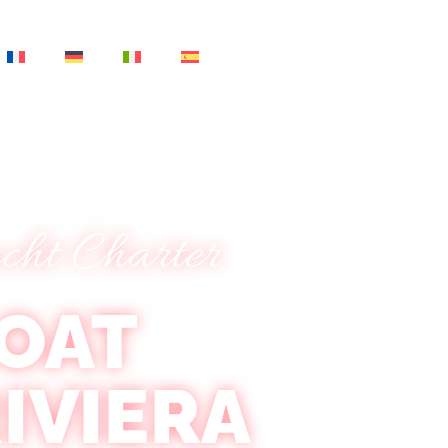
cht Charter
OAT
IVIERA