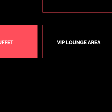
UFFET
VIP LOUNGE AREA