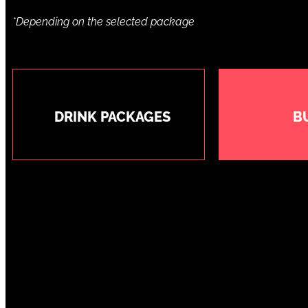
*Depending on the selected package
DRINK PACKAGES
B