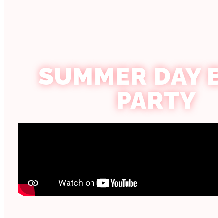
SUMMER DAY 
PARTY