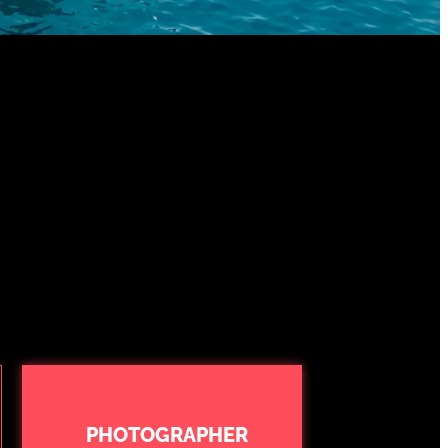
PHOTOGRAPHER